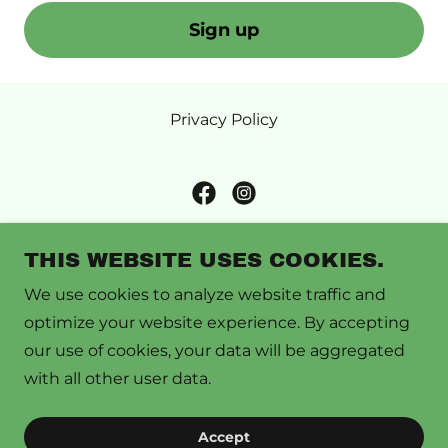
Sign up
Privacy Policy
Caswell County Local Foods
THIS WEBSITE USES COOKIES.
158 E. Church Street, Yanceyville, NC 27379 •
We use cookies to analyze website traffic and
P.O. Box 94, Yanceyville NC, 27379
optimize your website experience. By accepting
our use of cookies, your data will be aggregated
Give us a call
336-694-4158
with all other user data.
Copyright © 2026 Caswell County Local Foods - All
Accept
Rights Reserved.