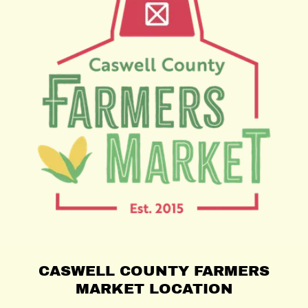
CASWELL COUNTY FARMERS
MARKET LOCATION