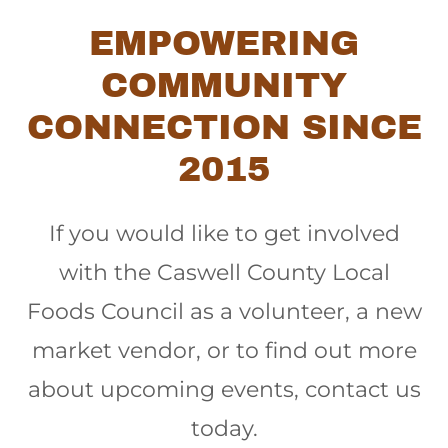
EMPOWERING
COMMUNITY
CONNECTION SINCE
2015
If you would like to get involved
with the Caswell County Local
Foods Council as a volunteer, a new
market vendor, or to find out more
about upcoming events, contact us
today.