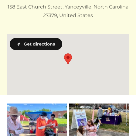
158 East Church Street, Yanceyville, North Carolina
27379, United States
Get directions