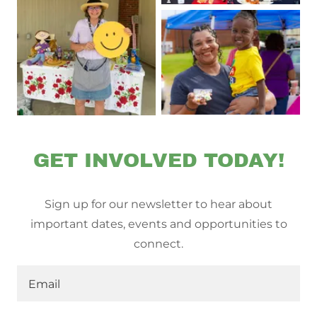
GET INVOLVED TODAY!
Sign up for our newsletter to hear about
important dates, events and opportunities to
connect.
Email