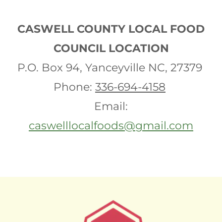
CASWELL COUNTY LOCAL FOOD
COUNCIL LOCATION
P.O. Box 94, Yanceyville NC, 27379
Phone:
336-694-4158
Email:
caswelllocalfoods@gmail.com