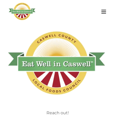
Reach out!