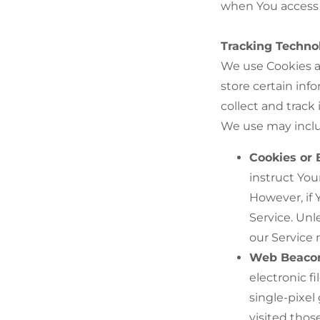
when You access 
Tracking Techno
We use Cookies an
store certain inf
collect and track
We use may incl
Cookies or 
instruct You
However, if 
Service. Unl
our Service
Web Beaco
electronic f
single-pixel
visited thos