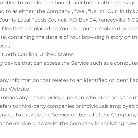
ntitled to vote for election of directors or other managin
ed to as either "the Company", "We", "Us" or "Our" in thi
 County Local Foods Council, P.O. Box 94, Yanceyville, NC 
 files that are placed on Your computer, mobile device o
te, containing the details of Your browsing history on t
uses.
: North Carolina, United States
 device that can access the Service such as a computer,
 any information that relates to an identified or identifiab
 the Website.
means any natural or legal person who processes the da
refers to third-party companies or individuals employe
 Service, to provide the Service on behalf of the Company,
to the Service or to assist the Company in analyzing how 