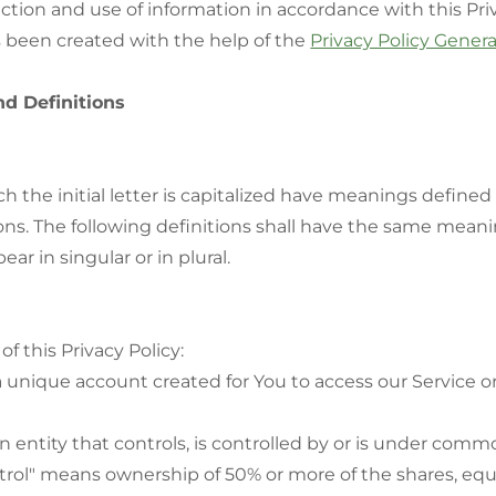
ection and use of information in accordance with this Priv
s been created with the help of the
Privacy Policy Gener
nd Definitions
h the initial letter is capitalized have meanings define
ons. The following definitions shall have the same meani
ar in singular or in plural.
f this Privacy Policy:
unique account created for You to access our Service or
entity that controls, is controlled by or is under comm
trol" means ownership of 50% or more of the shares, equi