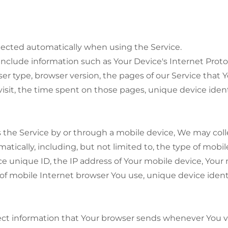
lected automatically when using the Service.
clude information such as Your Device's Internet Protoc
ser type, browser version, the pages of our Service that Y
visit, the time spent on those pages, unique device ident
the Service by or through a mobile device, We may coll
atically, including, but not limited to, the type of mobi
e unique ID, the IP address of Your mobile device, Your
of mobile Internet browser You use, unique device ident
ct information that Your browser sends whenever You vis