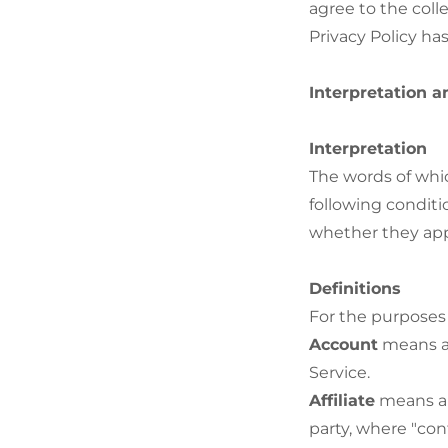
agree to the coll
Privacy Policy ha
Interpretation a
Interpretation
The words of whic
following conditi
whether they appe
Definitions
For the purposes o
Account
means a 
Service.
Affiliate
means an 
party, where "con