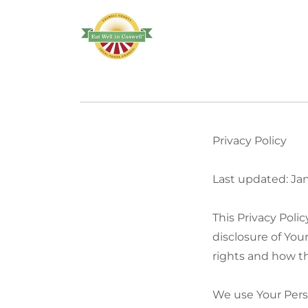
Privacy Policy
Last updated: Ja
This Privacy Poli
disclosure of You
rights and how th
We use Your Perso