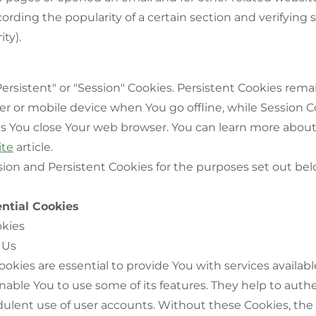
ording the popularity of a certain section and verifying
ity).
ersistent" or "Session" Cookies. Persistent Cookies rema
r or mobile device when You go offline, while Session C
as You close Your web browser. You can learn more abou
ite
article.
ion and Persistent Cookies for the purposes set out bel
ntial Cookies
okies
 Us
okies are essential to provide You with services availab
able You to use some of its features. They help to auth
ulent use of user accounts. Without these Cookies, the 