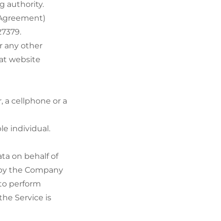
g authority.
s Agreement)
27379.
r any other
hat website
 a cellphone or a
le individual.
ta on behalf of
d by the Company
 to perform
the Service is