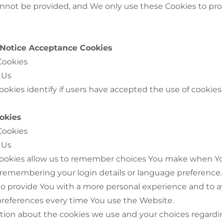
annot be provided, and We only use these Cookies to pr
/ Notice Acceptance Cookies
Cookies
 Us
okies identify if users have accepted the use of cookie
okies
Cookies
 Us
ookies allow us to remember choices You make when Y
 remembering your login details or language preference
 to provide You with a more personal experience and to 
 preferences every time You use the Website.
tion about the cookies we use and your choices regardi