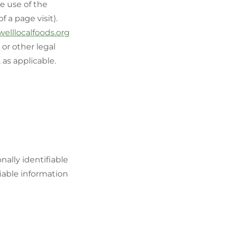
e use of the
f a page visit).
welllocalfoods.org
or other legal
 as applicable.
ally identifiable
fiable information