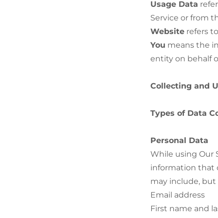
Usage Data
refer
Service or from th
Website
refers t
You
means the ind
entity on behalf o
Collecting and 
Types of Data C
Personal Data
While using Our S
information that 
may include, but i
Email address
First name and l