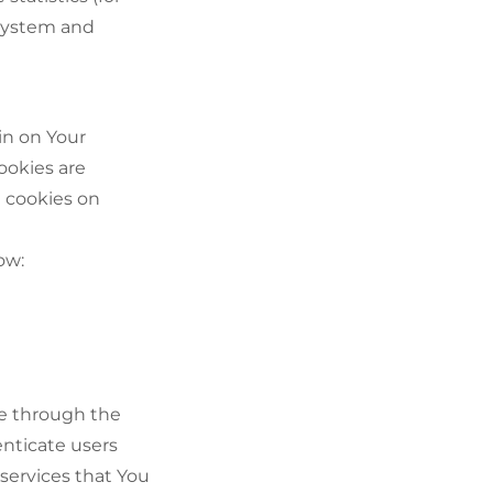
 system and
in on Your
ookies are
t cookies on
ow:
le through the
enticate users
services that You