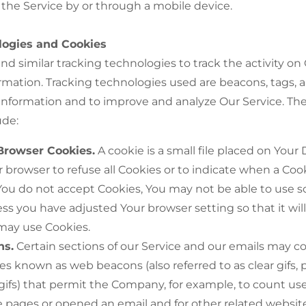
the Service by or through a mobile device.
logies and Cookies
d similar tracking technologies to track the activity on
ormation. Tracking technologies used are beacons, tags, a
 information and to improve and analyze Our Service. Th
ude:
Browser Cookies.
A cookie is a small file placed on Your
r browser to refuse all Cookies or to indicate when a Cook
You do not accept Cookies, You may not be able to use s
ess you have adjusted Your browser setting so that it will
 may use Cookies.
ns.
Certain sections of our Service and our emails may c
iles known as web beacons (also referred to as clear gifs, 
 gifs) that permit the Company, for example, to count u
e pages or opened an email and for other related website 