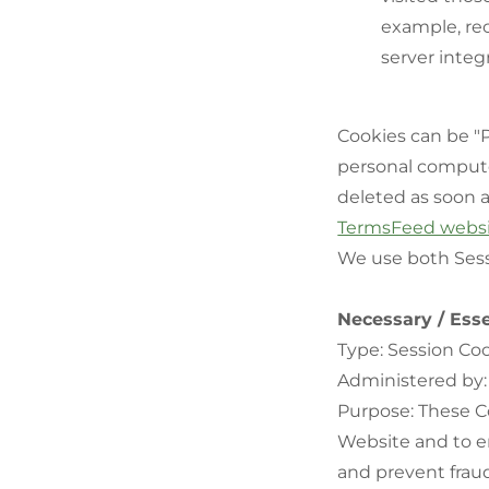
example, rec
server integr
Cookies can be "P
personal compute
deleted as soon 
TermsFeed webs
We use both Sess
Necessary / Esse
Type: Session Co
Administered by:
Purpose: These Co
Website and to en
and prevent fraud