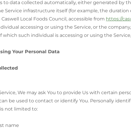
s to data collected automatically, either generated by th
e Service infrastructure itself (for example, the duration o
o Caswell Local Foods Council, accessible from
https://cas
ividual accessing or using the Service, or the company, 
f which such individual is accessing or using the Service,
Using Your Personal Data
ollected
ervice, We may ask You to provide Us with certain person
can be used to contact or identify You. Personally identi
s not limited to:
ast name