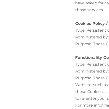
have asked for c
those services.
Cookies Policy 
Type: Persistent 
Administered by:
Purpose: These Co
Functionality Co
Type: Persistent 
Administered by:
Purpose: These C
Website, such as
these Cookies is
to re-enter your
For more informa