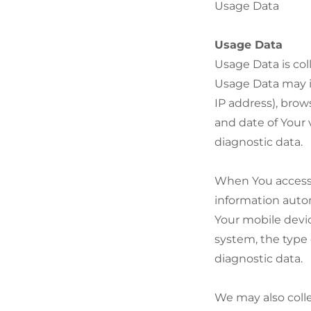
Usage Data
Usage Data
Usage Data is col
Usage Data may in
IP address), brow
and date of Your 
diagnostic data.
When You access 
information autom
Your mobile devic
system, the type 
diagnostic data.
We may also colle