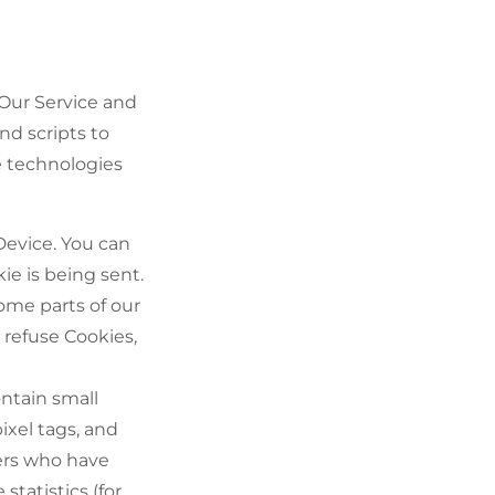
 Our Service and
nd scripts to
e technologies
 Device. You can
ie is being sent.
ome parts of our
 refuse Cookies,
ontain small
pixel tags, and
sers who have
statistics (for