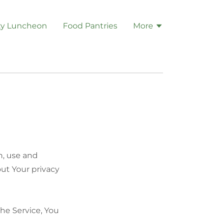
y Luncheon
Food Pantries
More
n, use and
out Your privacy
he Service, You