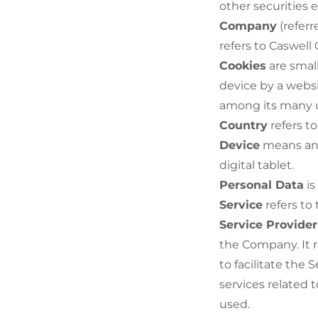
other securities e
Company
(referr
refers to Caswell
Cookies
are small
device by a websi
among its many 
Country
refers to
Device
means any
digital tablet.
Personal Data
is
Service
refers to
Service Provider
the Company. It 
to facilitate the
services related 
used.