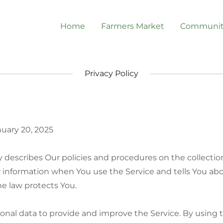
Home
Farmers Market
Communit
Privacy Policy
nuary 20, 2025
cy describes Our policies and procedures on the collectio
r information when You use the Service and tells You ab
e law protects You.
nal data to provide and improve the Service. By using t