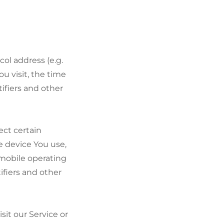
ol address (e.g.
ou visit, the time
ifiers and other
ect certain
le device You use,
 mobile operating
ifiers and other
it our Service or