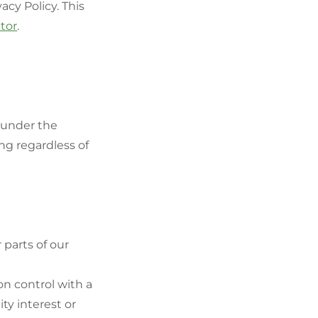
acy Policy. This
ator
.
d under the
ng regardless of
 parts of our
on control with a
ty interest or