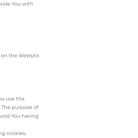
ovide You with
s on the Website.
ou use the
. The purpose of
avoid You having
ng cookies,